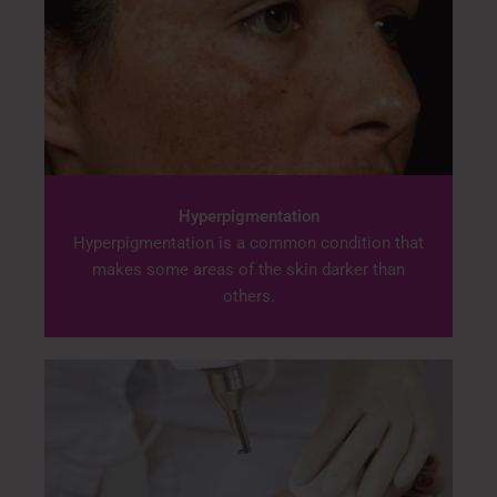
Hyperpigmentation
Hyperpigmentation is a common condition that
makes some areas of the skin darker than
others.