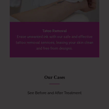
Tatoo Removal
Erase unwanted ink with our safe and effective
tattoo removal services, leaving your skin clean
and free from designs.
Our Cases
See Before and After Treatment