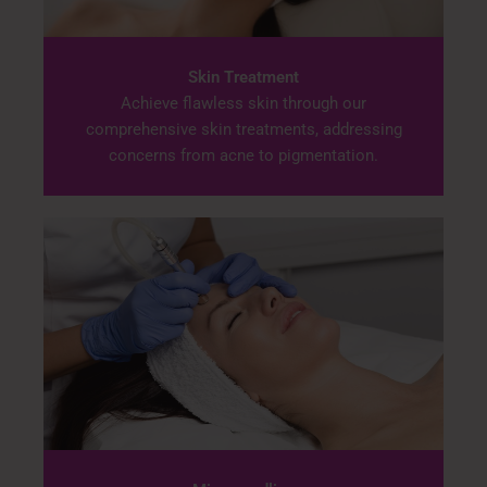
Skin Treatment
Achieve flawless skin through our
comprehensive skin treatments, addressing
concerns from acne to pigmentation.