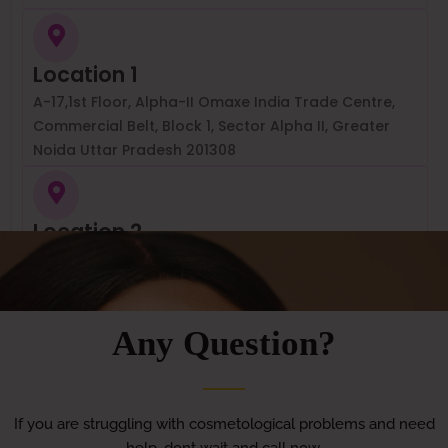
Location 1
A-17,1st Floor, Alpha-II Omaxe India Trade Centre,
Commercial Belt, Block 1, Sector Alpha II, Greater
Noida Uttar Pradesh 201308
Location 2
Aartas, Aartas Clinishare, Ring Rd, near Havells,
Vikram Vihar, Lajpat , Nagar 4, Lajpat Nagar, New
Delhi, Delhi, 110024
Any Question?
If you are struggling with cosmetological problems and need
help, dont wait and call now.