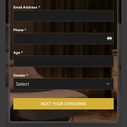
Email Address
*
Phone
*
India
+91
Age
*
Gender
*
Select
NEXT YOUR CONCERNS