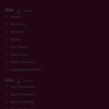
Menu
Home
About Us
Services
Gallery
Our Cases
Contact Us
Tatoo Removal
Hyperpigmentation
Links
Hair Treatment
Skin Treatment
Microneedling