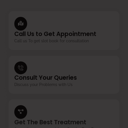
Call Us to Get Appointment
Call us To get slot book for consultation
Consult Your Queries
Discuss your Problems with Us
Get The Best Treatment