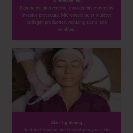
Microneedling
Experience skin renewal through this minimally
invasive procedure. Microneedling stimulates
collagen production, reducing scars, and
wrinkles.
Skin Tightening
Restore firmness and elasticity to your skin