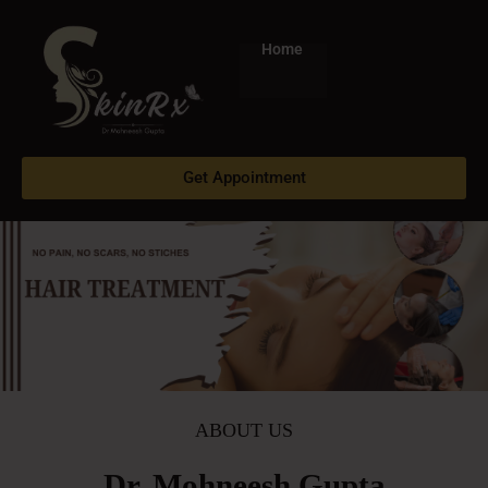
Skip
to
Home
content
Get Appointment
ABOUT US
Dr. Mohneesh Gupta