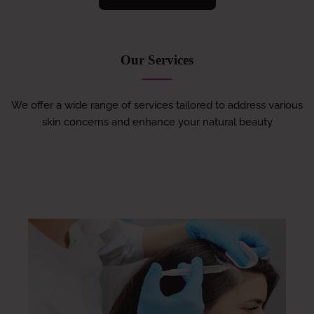
Our Services
We offer a wide range of services tailored to address various
skin concerns and enhance your natural beauty