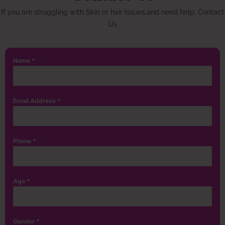
If you are struggling with Skin or hair Issues,and need help, Contact
Us
Name
*
Email Address
*
Phone
*
Age
*
Gender
*