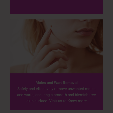
Moles and Wart Removal
Safely and effectively remove unwanted moles
and warts, ensuring a smooth and blemish-free
skin surface. Visit us to Know more