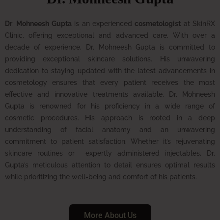
Dr
.
Mohneesh Gupta
is an experienced
cosmetologist
at SkinRX
Clinic, offering exceptional and advanced care. With over a
decade of experience, Dr. Mohneesh Gupta is committed to
providing exceptional skincare solutions. His unwavering
dedication to staying updated with the latest advancements in
cosmetology ensures that every patient receives the most
effective and innovative treatments available.
Dr. Mohneesh
Gupta is renowned for his proficiency in a wide range of
cosmetic procedures. His approach is rooted in a deep
understanding of facial anatomy and an unwavering
commitment to patient satisfaction. Whether it’s rejuvenating
skincare routines or expertly administered injectables, Dr.
Gupta’s meticulous attention to detail ensures optimal results
while prioritizing the well-being and comfort of his patients.
More About Us