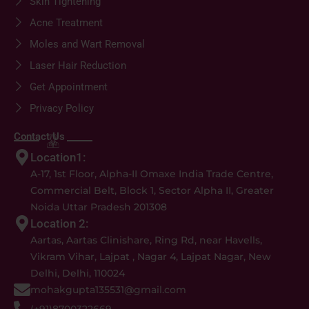
Skin Tightening
Acne Treatment
Moles and Wart Removal
Laser Hair Reduction
Get Appointment
Privacy Policy
Contact Us
Location1:
A-17, 1st Floor, Alpha-II Omaxe India Trade Centre,
Commercial Belt, Block 1, Sector Alpha II, Greater
Noida Uttar Pradesh 201308
Location 2:
Aartas, Aartas Clinishare, Ring Rd, near Havells,
Vikram Vihar, Lajpat , Nagar 4, Lajpat Nagar, New
Delhi, Delhi, 110024
mohakgupta135531@gmail.com