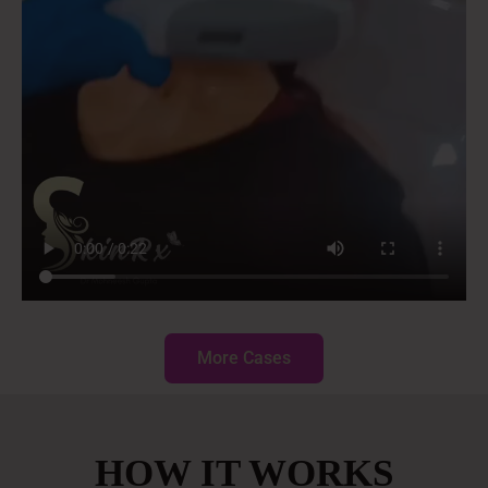
More Cases
HOW IT WORKS