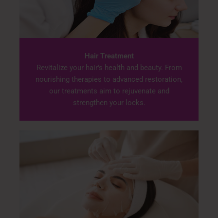
Hair Treatment
Revitalize your hair's health and beauty. From
nourishing therapies to advanced restoration,
our treatments aim to rejuvenate and
strengthen your locks.