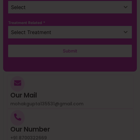
Select
Treatment Related
*
Select Treatment
Submit
Our Mail
mohakgupta135531@gmail.com
Our Number
+91 8700322669