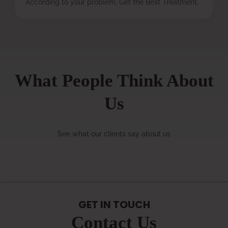
According to your problem, Get the Best Treatment.
What People Think About
Us
See what our clients say about us
GET IN TOUCH
Contact Us