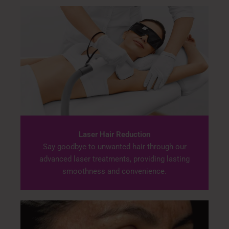
Laser Hair Reduction
Say goodbye to unwanted hair through our
advanced laser treatments, providing lasting
smoothness and convenience.