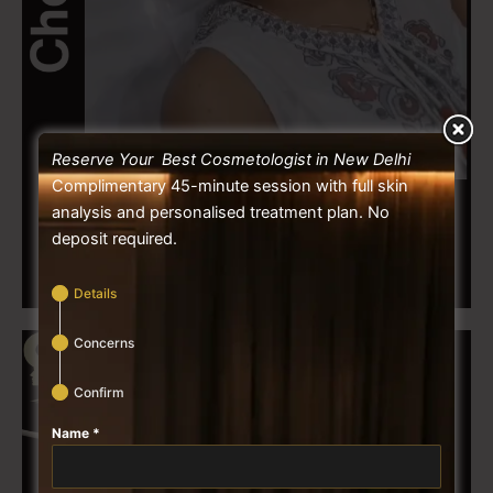
Reserve Your Best Cosmetologist in New Delhi
Complimentary 45-minute session with full skin
analysis and personalised treatment plan. No
deposit required.
Details
Concerns
Confirm
Name
*