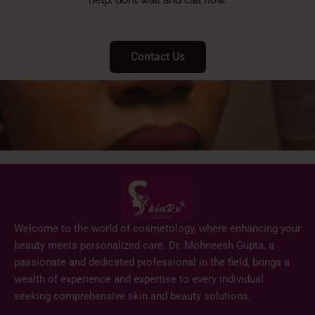
Contact Us
Welcome to the world of cosmetology, where enhancing your
beauty meets personalized care. Dr. Mohneesh Gupta, a
passionate and dedicated professional in the field, brings a
wealth of experience and expertise to every individual
seeking comprehensive skin and beauty solutions.