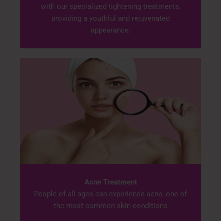
with our specialized tightening treatments,
providing a youthful and rejuvenated
appearance.
Acne Treatment
People of all ages can experience acne, one of
the most common skin conditions