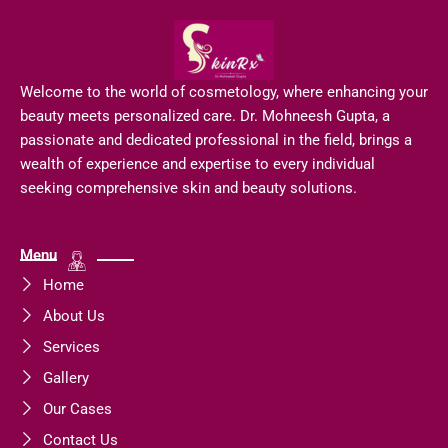
Welcome to the world of cosmetology, where enhancing your
beauty meets personalized care. Dr. Mohneesh Gupta, a
passionate and dedicated professional in the field, brings a
wealth of experience and expertise to every individual
seeking comprehensive skin and beauty solutions.
Menu
Home
About Us
Services
Gallery
Our Cases
Contact Us