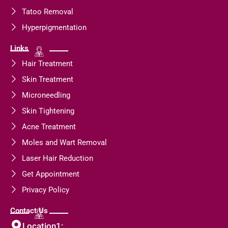
Tatoo Removal
Hyperpigmentation
Links
Hair Treatment
Skin Treatment
Microneedling
Skin Tightening
Acne Treatment
Moles and Wart Removal
Laser Hair Reduction
Get Appointment
Privacy Policy
Contact Us
Location1: